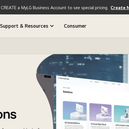
CREATE a MyLG Business Account to see special pricing.
Create 
Support & Resources
Consumer
ons