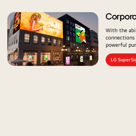
Corpora
With the abi
connections 
powerful pun
LG SuperS