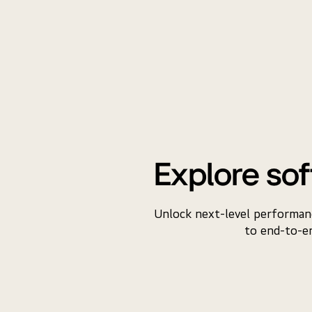
Explore sof
Unlock next-level performanc
to end-to-en