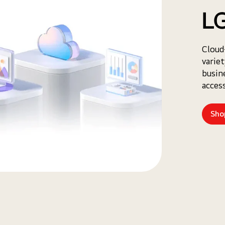
LG
Cloud
varie
busin
access
Sho