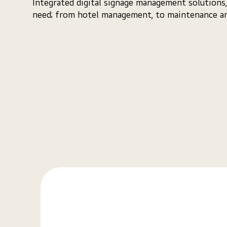
Integrated digital signage management solutions,
need; from hotel management, to maintenance an