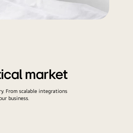
tical market
y. From scalable integrations
our business.