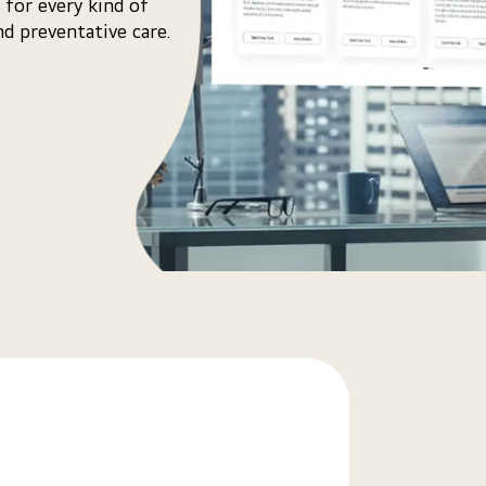
 for every kind of
d preventative care.