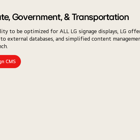
te, Government, & Transportation
lity to be optimized for ALL LG signage displays, LG off
to external databases, and simplified content management
ch.
ign CMS