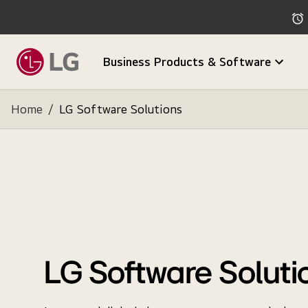
Business Products & Software
Home
/
LG Software Solutions
LG Software Soluti