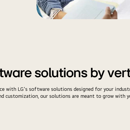
tware solutions by ver
e with LG's software solutions designed for your industr
d customization, our solutions are meant to grow with y