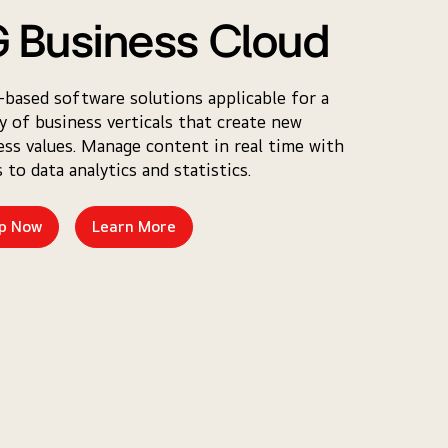
 Business Cloud
-based software solutions applicable for a
ty of business verticals that create new
ess values. Manage content in real time with
 to data analytics and statistics.
p Now
Learn More