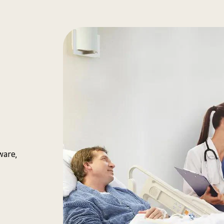
ware,