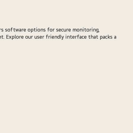
ers software options for secure monitoring,
. Explore our user friendly interface that packs a