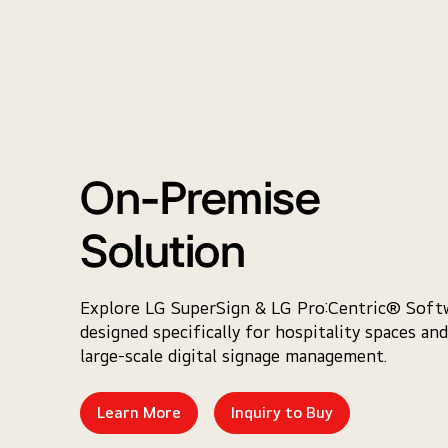
On-Premise
Solution
Explore LG SuperSign & LG Pro:Centric® Soft
designed specifically for hospitality spaces and
large-scale digital signage management.
Learn More
Inquiry to Buy