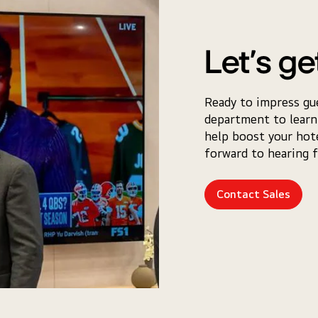
Let’s ge
Ready to impress gu
department to learn
help boost your hot
forward to hearing 
Contact Sales