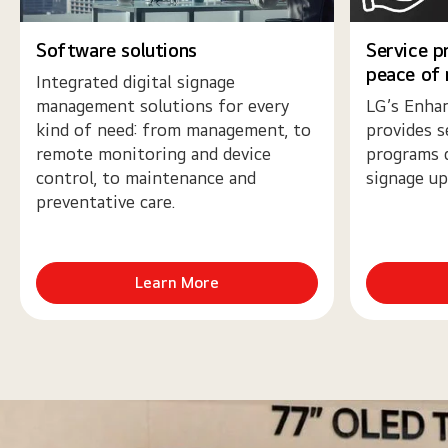
Software solutions
Service p
peace of
Integrated digital signage
management solutions for every
LG’s Enhan
kind of need: from management, to
provides s
remote monitoring and device
programs 
control, to maintenance and
signage up
preventative care.
Learn More