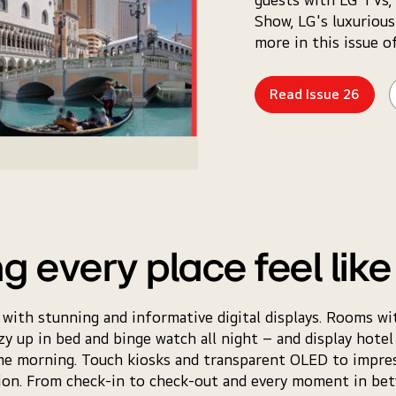
Show, LG's luxurious
more in this issue o
Read Issue 26
g every place feel lik
 with stunning and informative digital displays. Rooms wi
zy up in bed and binge watch all night – and display hotel a
me morning. Touch kiosks and transparent OLED to impres
tion. From check-in to check-out and every moment in b