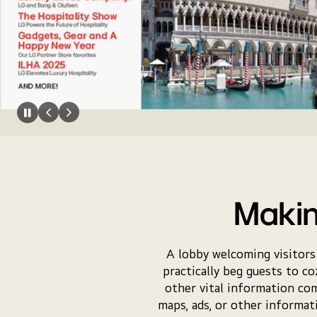
Makin
A lobby welcoming visitors
practically beg guests to co
other vital information co
maps, ads, or other informa