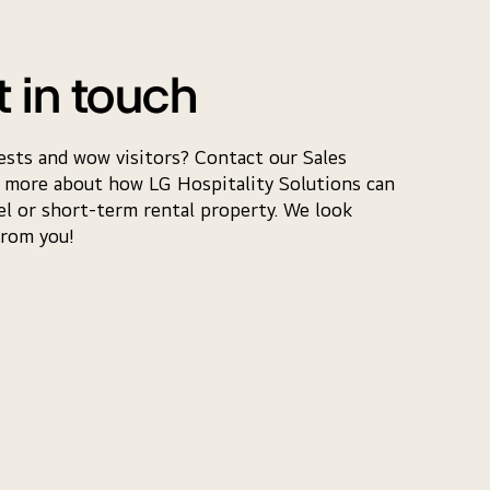
t in touch
ests and wow visitors? Contact our Sales
 more about how LG Hospitality Solutions can
el or short-term rental property. We look
from you!