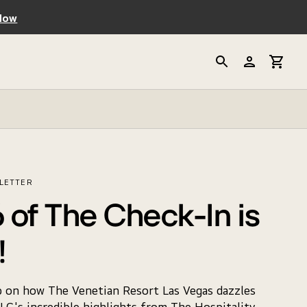
Now
SLETTER
 of The Check-In is
!
p on how The Venetian Resort Las Vegas dazzles
LG's incredible highlights from The Hospitality