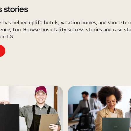
 stories
 has helped uplift hotels, vacation homes, and short-ter
venue, too. Browse hospitality success stories and case st
rom LG.
e