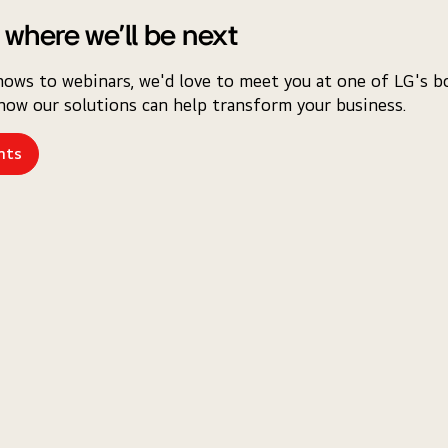
 where we'll be next
ows to webinars, we'd love to meet you at one of LG's bo
how our solutions can help transform your business.
nts