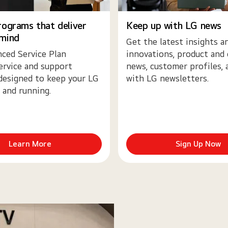
rograms that deliver
Keep up with LG news
 mind
Get the latest insights a
ced Service Plan
innovations, product and
ervice and support
news, customer profiles,
designed to keep your LG
with LG newsletters.
 and running.
Learn More
Sign Up Now