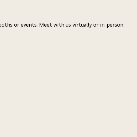
oths or events. Meet with us virtually or in-person