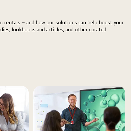
m rentals – and how our solutions can help boost your
udies, lookbooks and articles, and other curated