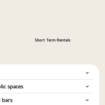
Short Term Rentals
lic spaces
 bars