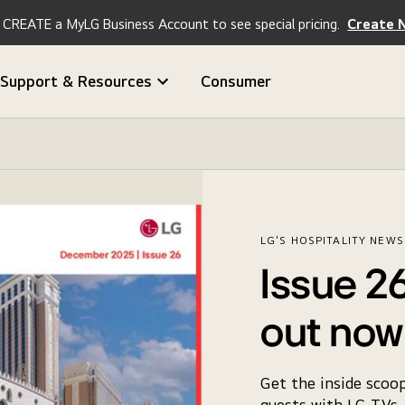
CREATE a MyLG Business Account to see special pricing.
Create 
Support & Resources
Consumer
LG'S HOSPITALITY NEW
Issue 26
out now
Get the inside scoo
guests with LG TVs, 