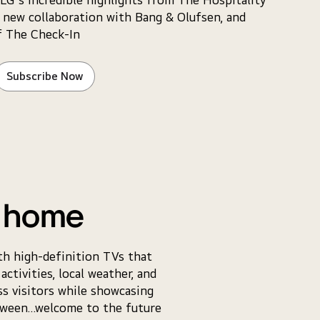
 new collaboration with Bang & Olufsen, and
f The Check-In
Subscribe Now
e home
th high-definition TVs that
ctivities, local weather, and
s visitors while showcasing
etween…welcome to the future