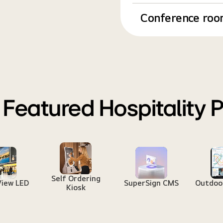
Conference roo
 Featured Hospitality 
Self Ordering
View LED
SuperSign CMS
Outdoor
Kiosk