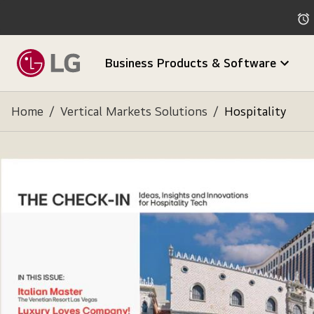
Business Products & Software
Home
/
Vertical Markets Solutions
/
Hospitality