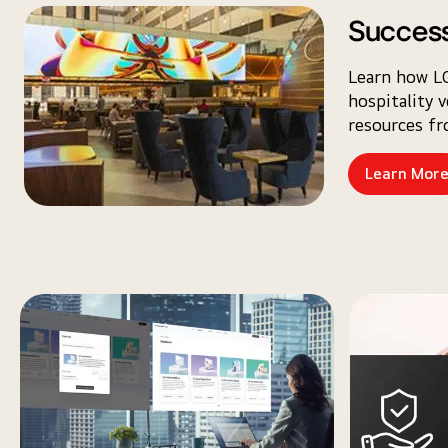
Success
Learn how LG
hospitality 
resources f
Learn Mor