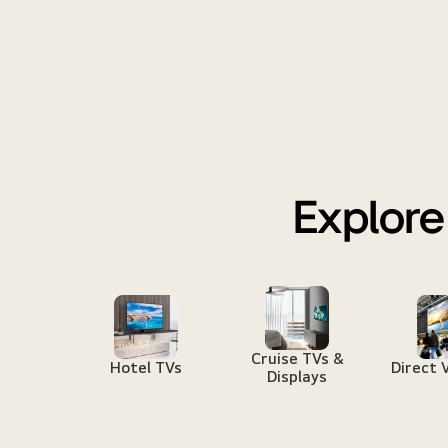
Explore
Cruise TVs &
Hotel TVs
Direct 
Displays