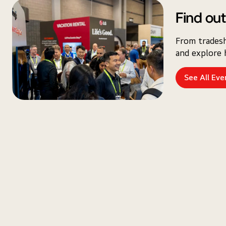
Find out
From tradesh
and explore 
See All Eve