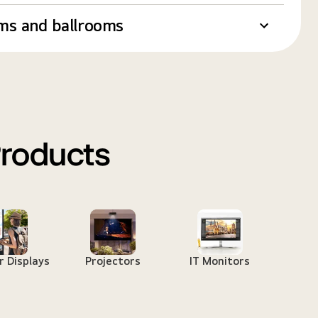
ms and ballrooms
Products
 Displays
Projectors
IT Monitors