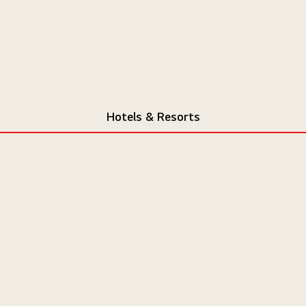
Hotels & Resorts