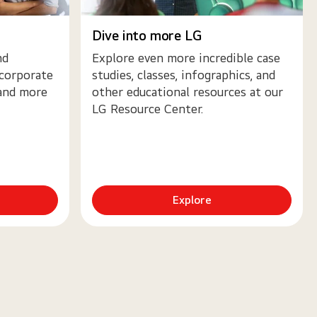
Dive into more LG
nd
Explore even more incredible case
 corporate
studies, classes, infographics, and
 and more
other educational resources at our
LG Resource Center.
Explore