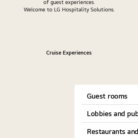
of guest experiences.
Welcome to LG Hospitality Solutions.
Cruise Experiences
Guest rooms
Lobbies and pub
Restaurants and