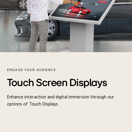
ENGAGE YOUR AUDIENCE
Touch Screen Displays
Enhance interaction and digital immersion through our
options of Touch Displays