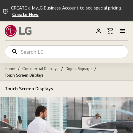
CREATE a MyLG Business Account to see special pricing.
Create Now
/
/
/
Home
Commercial Displays
Digital Signage
Touch Screen Displays
Touch Screen Displays