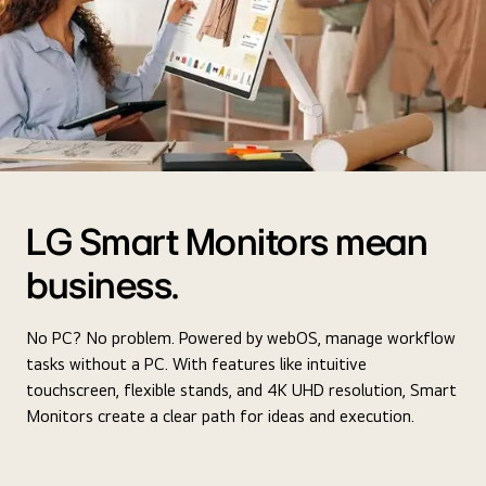
LG Smart Monitors mean
business.
No PC? No problem. Powered by webOS, manage workflow
tasks without a PC. With features like intuitive
touchscreen, flexible stands, and 4K UHD resolution, Smart
Monitors create a clear path for ideas and execution.