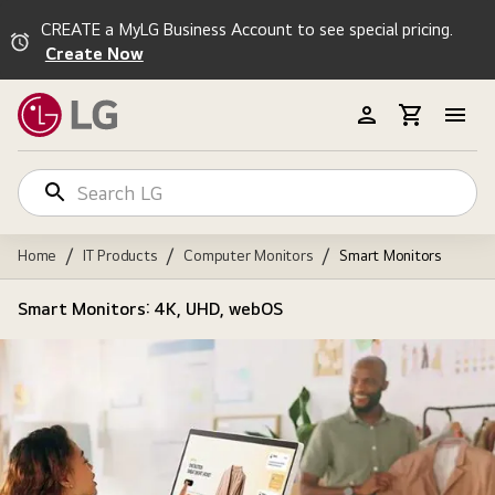
CREATE a MyLG Business Account to see special pricing.
Create Now
/
/
/
Home
IT Products
Computer Monitors
Smart Monitors
Smart Monitors: 4K, UHD, webOS