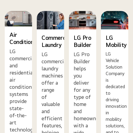
Air
Commercial
LG Pro
LG
Conditioning
Laundry
Builder
Mobility
LG
LG
LG Pro
LG
commercial
Vehicle
commercial
Builder
and
Solution
laundry
helps
residential
Company
machines
you
air
is
offer a
deliver
dedicated
conditioning
range
for any
to
systems
of
type of
driving
provide
valuable
home
innovation
state-
and
and
in
of-the-
efficient
homeowner
mobility
art
features,
with a
solutions,
technology,
helping
wide
and to