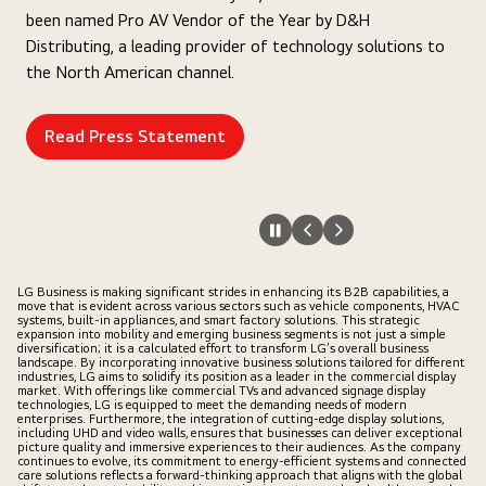
been named Pro AV Vendor of the Year by D&H
Distributing, a leading provider of technology solutions to
the North American channel.
Read Press Statement
LG Business is making significant strides in enhancing its B2B capabilities, a
move that is evident across various sectors such as vehicle components, HVAC
systems, built-in appliances, and smart factory solutions. This strategic
expansion into mobility and emerging business segments is not just a simple
diversification; it is a calculated effort to transform LG’s overall business
landscape. By incorporating innovative business solutions tailored for different
industries, LG aims to solidify its position as a leader in the commercial display
market. With offerings like commercial TVs and advanced signage display
technologies, LG is equipped to meet the demanding needs of modern
enterprises. Furthermore, the integration of cutting-edge display solutions,
including UHD and video walls, ensures that businesses can deliver exceptional
picture quality and immersive experiences to their audiences. As the company
continues to evolve, its commitment to energy-efficient systems and connected
care solutions reflects a forward-thinking approach that aligns with the global