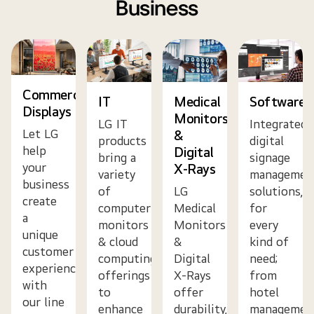
Business
Commercial
IT
Medical
Software
Displays
Monitors
LG IT
Integrated
Let LG
&
products
digital
help
Digital
bring a
signage
your
X-Rays
variety
managemen
business
of
LG
solutions,
create
computer
Medical
for
a
monitors
Monitors
every
unique
& cloud
&
kind of
customer
computing
Digital
need;
experience
offerings
X-Rays
from
with
to
offer
hotel
our line
enhance
durability,
managemen