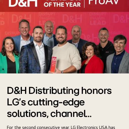
D&H Distributing honors
LG's cutting-edge
solutions, channel
support, and more
For the second consecutive year, LG Electronics USA has