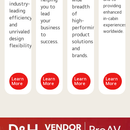
industry-
providing
you to
breadth
leading
enhanced
lead
of
efficiency
in-cabin
your
high-
and
experiences
business
performing
worldwide.
unrivaled
to
product
design
success.
solutions
flexibility.
and
brands.
Learn
Learn
Learn
Learn
More
More
More
More