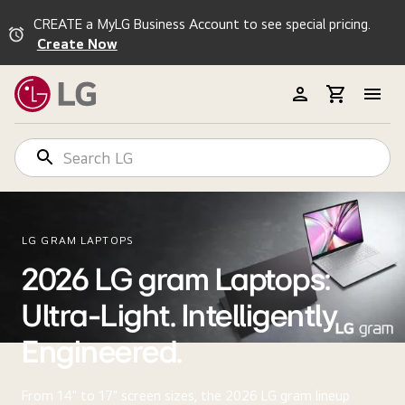
CREATE a MyLG Business Account to see special pricing.
Create Now
LG GRAM LAPTOPS
2026 LG gram Laptops:
Ultra-Light. Intelligently
Engineered.
From 14" to 17" screen sizes, the 2026 LG gram lineup