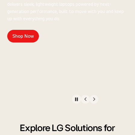
delivers sleek, lightweight laptops powered by next-
generation performance, built to move with you and keep
up with everything you do.
Shop Now
Explore LG Solutions for