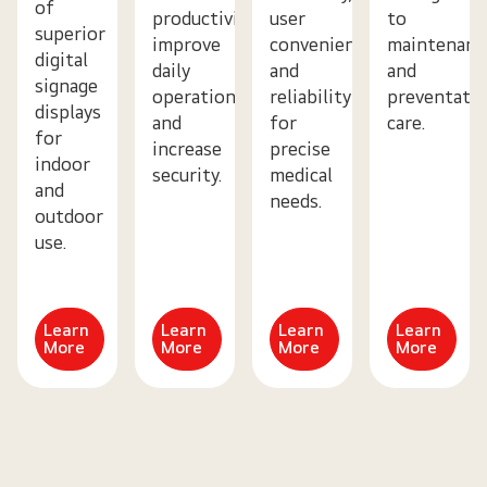
of
productivity,
user
to
superior
improve
convenience,
maintenanc
digital
daily
and
and
signage
operations
reliability
preventativ
displays
and
for
care.
for
increase
precise
indoor
security.
medical
and
needs.
outdoor
use.
Learn
Learn
Learn
Learn
More
More
More
More