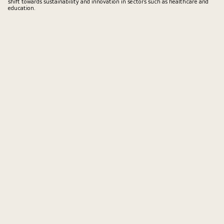
shift towards sustainability and innovation in sectors such as healthcare and
education.