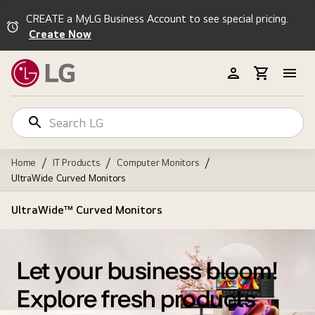
CREATE a MyLG Business Account to see special pricing.
Create Now
/
/
/
Home
IT Products
Computer Monitors
UltraWide Curved Monitors
UltraWide™ Curved Monitors
Let your business bloom!
Explore fresh products