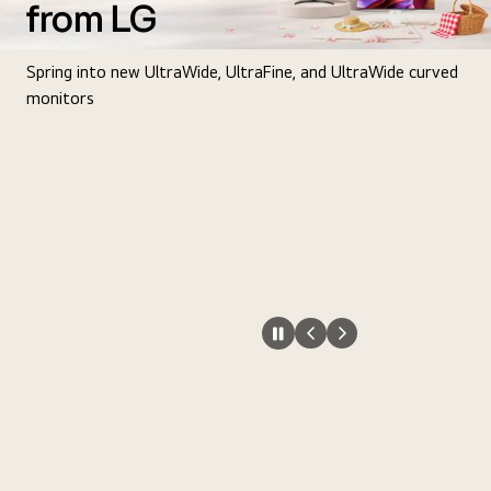
from LG
Spring into new UltraWide, UltraFine, and UltraWide curved
monitors