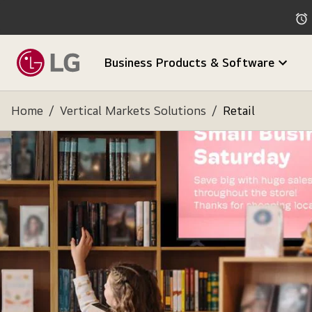
Business Products & Software
Home
/
Vertical Markets Solutions
/
Retail