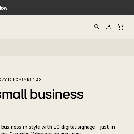
Now
DAY IS NOVEMBER 29!
small business
business in style with LG digital signage - just in
ess Saturday. Whether an eye-level