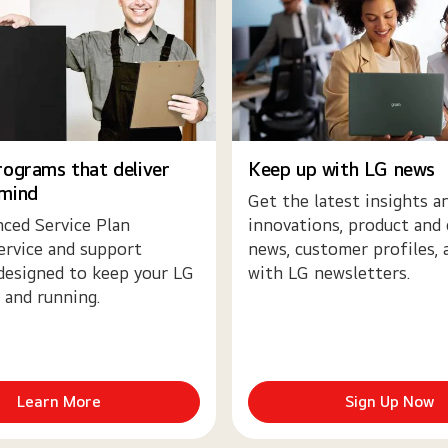
rograms that deliver
Keep up with LG news
 mind
Get the latest insights a
ced Service Plan
innovations, product and
ervice and support
news, customer profiles,
designed to keep your LG
with LG newsletters.
 and running.
Learn More
Sign Up Now