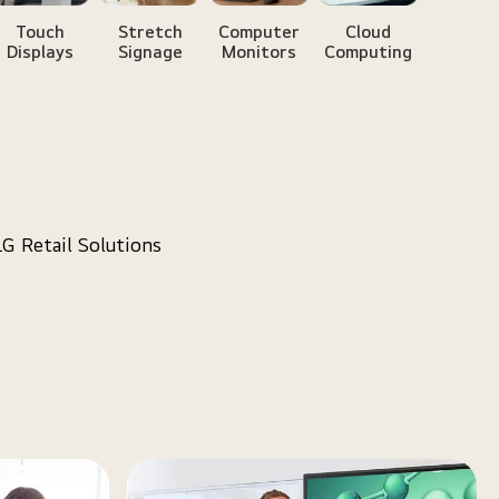
Touch
Stretch
Computer
Cloud
Displays
Signage
Monitors
Computing
LG Retail Solutions