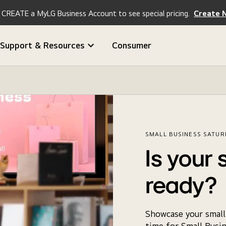
CREATE a MyLG Business Account to see special pricing.
Create 
Support & Resources
Consumer
SMALL BUSINESS SATUR
Is your 
ready?
Showcase your small 
time for Small Busin