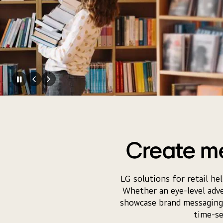
Create m
LG solutions for retail he
Whether an eye-level adver
showcase brand messaging f
time-se