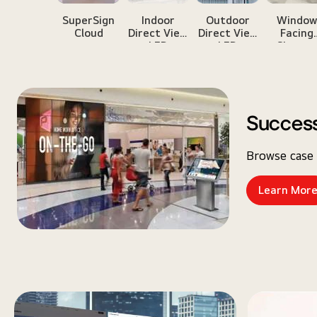
SuperSign
Indoor
Outdoor
Windo
Cloud
Direct View
Direct View
Facing
LED
LED
Signag
Success
Browse case 
Learn Mor