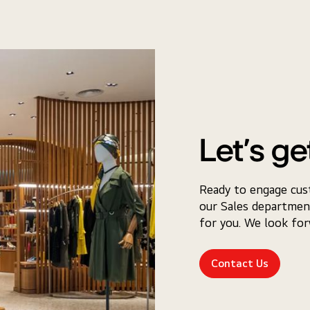
Let’s ge
Ready to engage cus
our Sales departmen
for you. We look fo
Contact Us