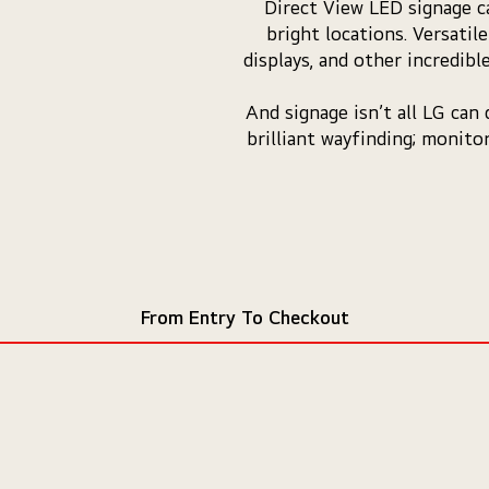
Direct View LED signage ca
bright locations. Versatil
displays, and other incredib
And signage isn’t all LG can
brilliant wayfinding; monito
From Entry To Checkout