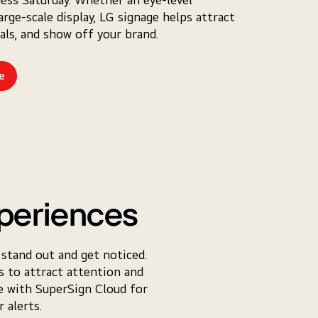
arge-scale display, LG signage helps attract
eals, and show off your brand.
e
periences
 stand out and get noticed.
ps to attract attention and
te with SuperSign Cloud for
 alerts.