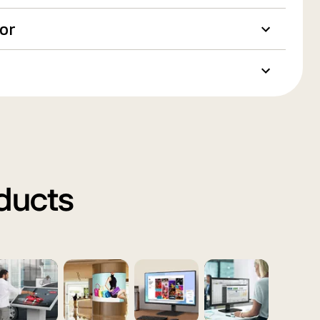
oor
oducts