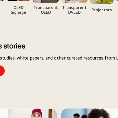
w
OLED
Transparent
Transparent
Projectors
Signage
OLED
DVLED
e
 stories
studies, white papers, and other curated resources from 
e