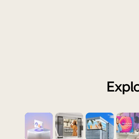
Explo