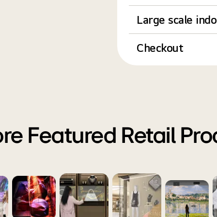
Large scale ind
Checkout
re Featured Retail Pr