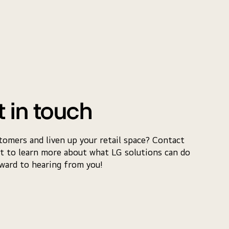
t in touch
tomers and liven up your retail space? Contact
t to learn more about what LG solutions can do
rward to hearing from you!