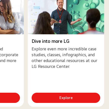
Dive into more LG
nd
Explore even more incredible case
 corporate
studies, classes, infographics, and
 and more
other educational resources at our
LG Resource Center.
Explore