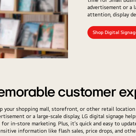
advertisement or a l
attention, display d
Shop Digital Signag
emorable customer ex
lp your shopping mall, storefront, or other retail location
tisement or a large-scale display, LG digital signage hel
or in-store marketing. Plus, it’s quick and easy to upda
nsitive information like flash sales, price drops, and other