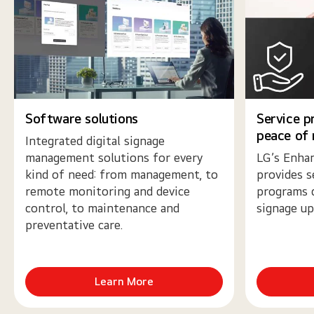
Software solutions
Service p
peace of
Integrated digital signage
management solutions for every
LG’s Enhan
kind of need: from management, to
provides s
remote monitoring and device
programs 
control, to maintenance and
signage up
preventative care.
Learn More