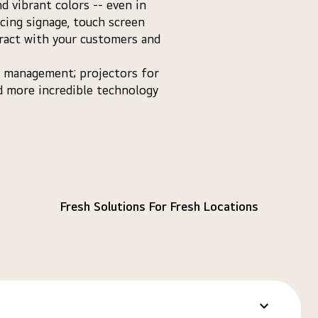
d vibrant colors -- even in
acing signage, touch screen
eract with your customers and
nt management; projectors for
nd more incredible technology
Fresh Solutions For Fresh Locations