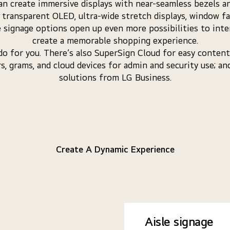
n create immersive displays with near-seamless bezels an
e transparent OLED, ultra-wide stretch displays, window f
le signage options open up even more possibilities to int
create a memorable shopping experience.
 do for you. There’s also SuperSign Cloud for easy conte
rs, grams, and cloud devices for admin and security use; a
solutions from LG Business.
Create A Dynamic Experience
Aisle signage