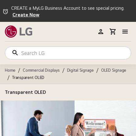
CREATE a MyLG Business Account to see special pricing.
Create Now
/
/
/
Home
Commercial Displays
Digital Signage
OLED Signage
/
Transparent OLED
Transparent OLED