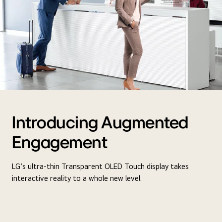
Introducing Augmented
Engagement
LG’s ultra-thin Transparent OLED Touch display takes
interactive reality to a whole new level.