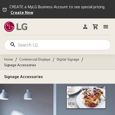
CREATE a MyLG Business Account to see special pricing.
Create Now
/
/
/
Home
Commercial Displays
Digital Signage
Signage Accessories
Signage Accessories