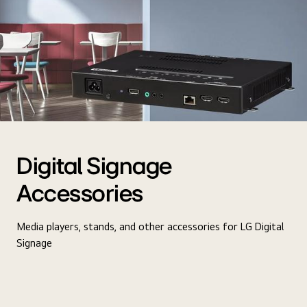
Digital Signage
Accessories
Media players, stands, and other accessories for LG Digital
Signage