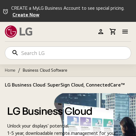
CREATE a MyLG Business Account to see special pricing.
Create Now
/
Home
Business Cloud Software
LG Business Cloud: SuperSign Cloud, ConnectedCare™
LG Business Cloud
Unlock your displays' potential.
1-5 year, downloadable remote management for your