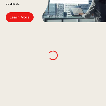
business.
Learn More