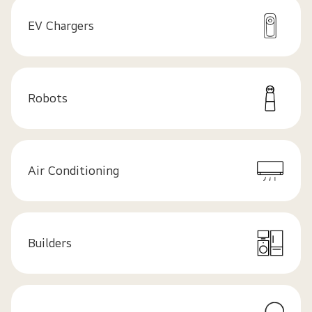
EV Chargers
Robots
Air Conditioning
Builders