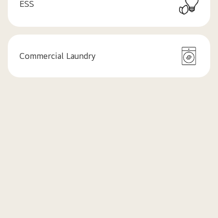
ESS
Commercial Laundry