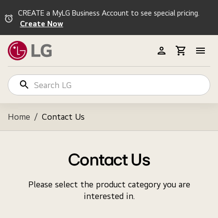
CREATE a MyLG Business Account to see special pricing.
Create Now
Home
/
Contact Us
Contact Us
Please select the product category you are
interested in.