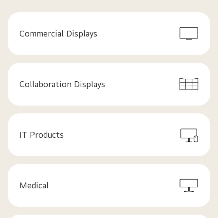
Commercial Displays
Collaboration Displays
IT Products
Medical