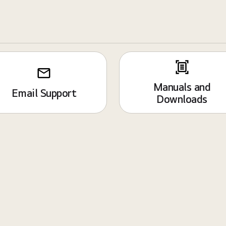
Manuals and
Email Support
Downloads