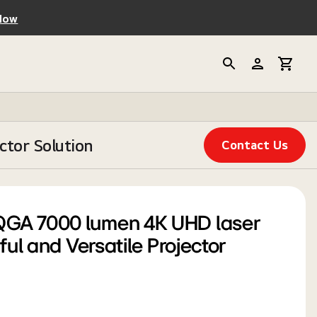
Now
tor Solution
Contact Us
GA 7000 lumen 4K UHD laser
ful and Versatile Projector