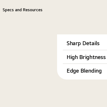
Specs and Resources
Sharp Details
High Brightness
Edge Blending