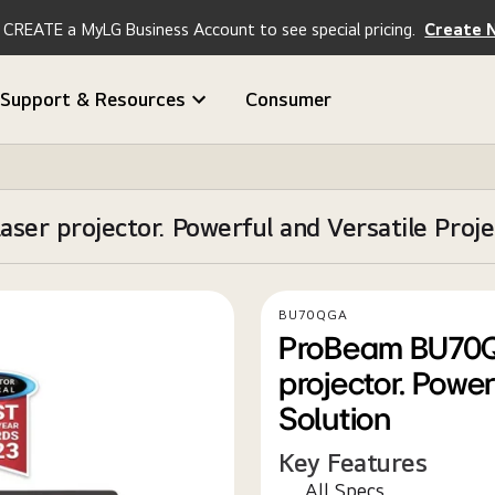
CREATE a MyLG Business Account to see special pricing.
Create 
Support & Resources
Consumer
 projector. Powerful and Versatile Projec
BU70QGA
ProBeam BU70Q
projector. Power
Solution
Key Features
All Specs