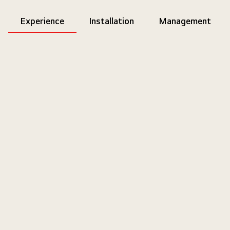
Experience
Installation
Management