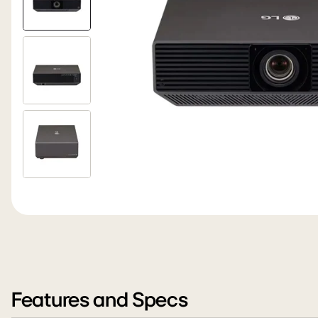
Features and Specs