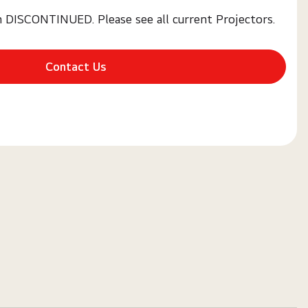
n DISCONTINUED. Please see all current Projectors.
Contact Us