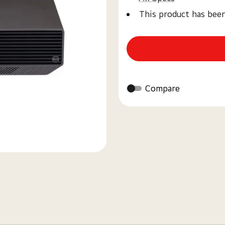
This product has bee
Compare