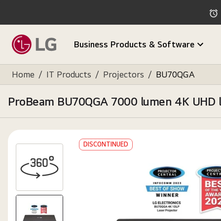
Business Products & Software
Home
/
IT Products
/
Projectors
/
BU70QGA
ProBeam BU70QGA 7000 lumen 4K UHD laser
DISCONTINUED