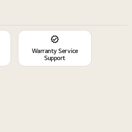
Warranty Service
Support