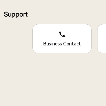
Support
Business Contact