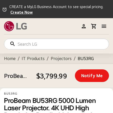
CREATE a MyLG Business Account to see special pricing.
Create Now
Home
/
IT Products
/
Projectors
/
BU53RG
$3,799.99
ProBeam BU53RG 5000 Lumen Laser Projector. 4K UHD High Resolution Detail with Installation Flexibility.
Notify Me
BU53RG
ProBeam BU53RG 5000 Lumen
Laser Projector. 4K UHD High