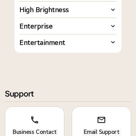
High Brightness
Enterprise
Entertainment
Support
Business Contact
Email Support