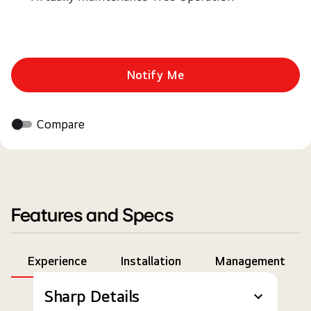
Notify Me
Compare
Features and Specs
Experience
Installation
Management
Sharp Details