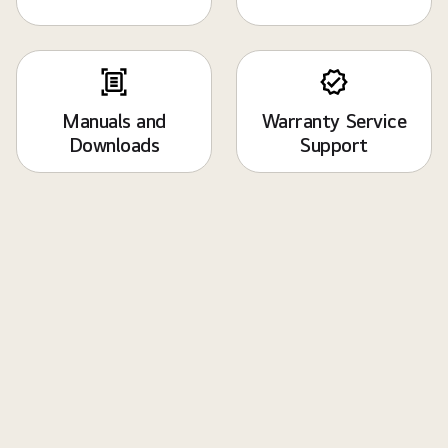
Manuals and
Warranty Service
Downloads
Support