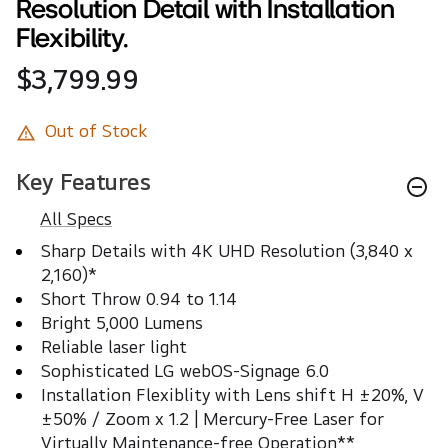
Resolution Detail with Installation
Flexibility.
$3,799.99
Out of Stock
Key Features
All Specs
Sharp Details with 4K UHD Resolution (3,840 x 
2,160)*
Short Throw 0.94 to 1.14 
Bright 5,000 Lumens
Reliable laser light
Sophisticated LG webOS-Signage 6.0
Installation Flexiblity with Lens shift H ±20%, V 
±50% / Zoom x 1.2 | Mercury-Free Laser for 
Virtually Maintenance-free Operation**