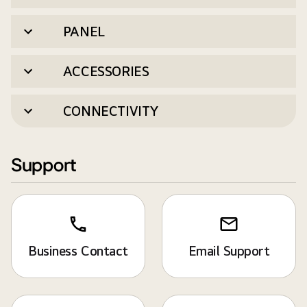
PANEL
ACCESSORIES
CONNECTIVITY
Support
Business Contact
Email Support