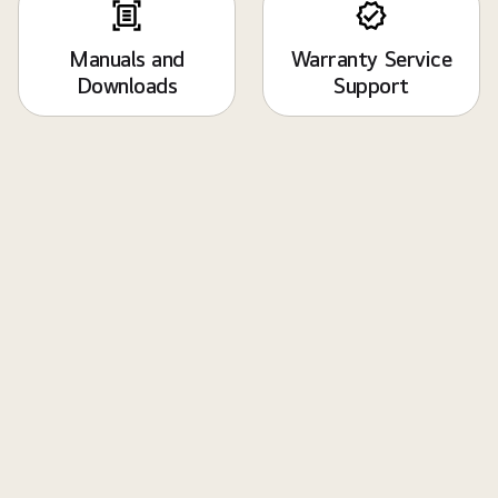
Manuals and
Warranty Service
Downloads
Support