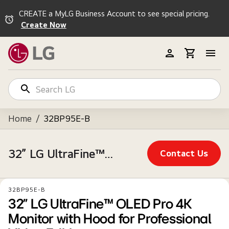
CREATE a MyLG Business Account to see special pricing.
Create Now
Home
/
32BP95E-B
32” LG UltraFine™ OLED Pro 4K Monitor with Hood for Professional Video Editing
Contact Us
32BP95E-B
32” LG UltraFine™ OLED Pro 4K
Monitor with Hood for Professional