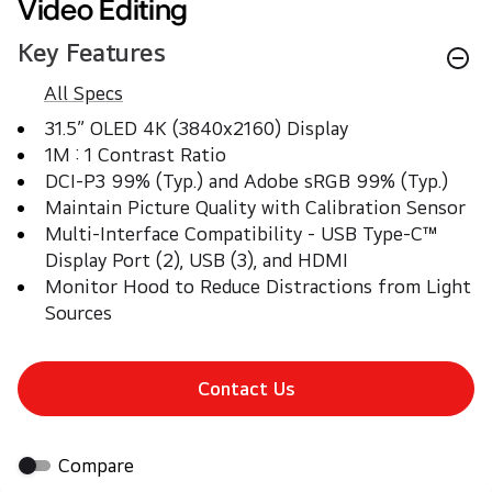
Video Editing
Key Features
All Specs
31.5” OLED 4K (3840x2160) Display
1M : 1 Contrast Ratio
DCI-P3 99% (Typ.) and Adobe sRGB 99% (Typ.)
Maintain Picture Quality with Calibration Sensor
Multi-Interface Compatibility - USB Type-C™ 
Display Port (2), USB (3), and HDMI
Monitor Hood to Reduce Distractions from Light 
Sources
Contact Us
Compare