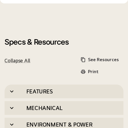
Specs & Resources
See Resources
Collapse All
Print
FEATURES
MECHANICAL
ENVIRONMENT & POWER