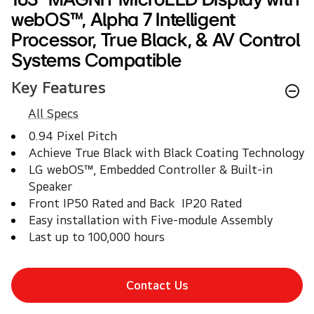
webOS™, Alpha 7 Intelligent
Processor, True Black, & AV Control
Systems Compatible
Key Features
All Specs
0.94 Pixel Pitch 
Achieve True Black with Black Coating Technology
LG webOS™, Embedded Controller & Built-in 
Speaker
Front IP50 Rated and Back  IP20 Rated	
Easy installation with Five-module Assembly
Last up to 100,000 hours	
Contact Us