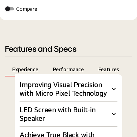
Compare
Features and Specs
Experience
Performance
Features
S
Improving Visual Precision
with Micro Pixel Technology
LED Screen with Built-in
Speaker
Achieve True Black with