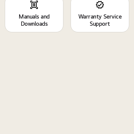
Manuals and
Warranty Service
Downloads
Support