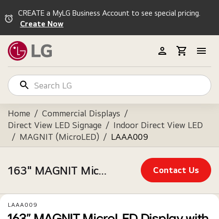
CREATE a MyLG Business Account to see special pricing.
Create Now
Home
/
Commercial Displays
/
Direct View LED Signage
/
Indoor Direct View LED
/
MAGNIT (MicroLED)
/
LAAA009
163" MAGNIT MicroLED Display with webOS™, Alpha 7 Intelligent Processor, True Black, & AV Control Systems Compatible
Contact Us
LAAA009
163" MAGNIT MicroLED Display with