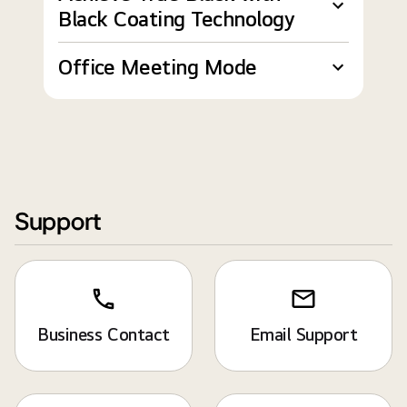
Black Coating Technology
Office Meeting Mode
Support
Business Contact
Email Support