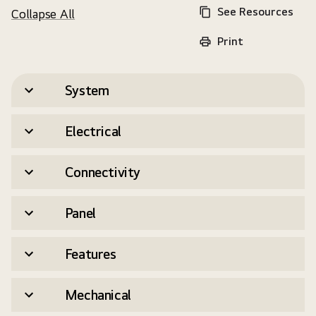
See Resources
Collapse All
Print
System
Electrical
Connectivity
Panel
Features
Mechanical