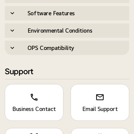
Software Features
Environmental Conditions
OPS Compatibility
Support
Business Contact
Email Support