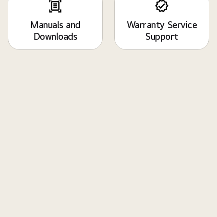
Manuals and
Warranty Service
Downloads
Support