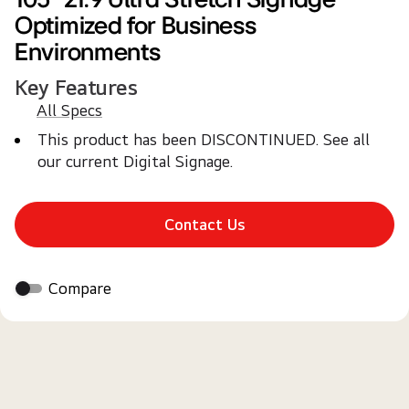
Optimized for Business
Environments
Key Features
All Specs
This product has been DISCONTINUED. See all 
our current Digital Signage.
Contact Us
Compare