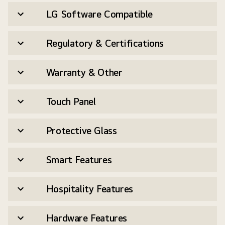
LG Software Compatible
Regulatory & Certifications
Warranty & Other
Touch Panel
Protective Glass
Smart Features
Hospitality Features
Hardware Features