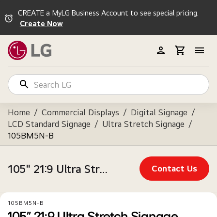
CREATE a MyLG Business Account to see special pricing.
Create Now
Home
/
Commercial Displays
/
Digital Signage
/
LCD Standard Signage
/
Ultra Stretch Signage
/
105BM5N-B
105" 21:9 Ultra Stretch Signage Optimized for Business Environments
Contact Us
105BM5N-B
105" 21:9 Ultra Stretch Signage