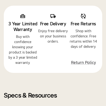
3 Year Limited
Free Delivery
Free Returns
Warranty
Enjoy free delivery
Shop with
on your business
confidence. Free
Buy with
orders.
returns within 14
confidence
days of delivery.
knowing your
product is backed
by a 3 year limited
Return Policy
warranty.
Specs & Resources