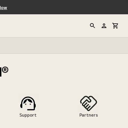
Now
d®
Support
Partners