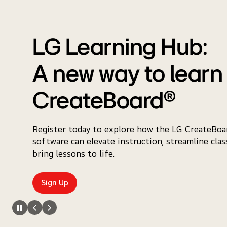
LG Learning Hub:
A new way to learn
CreateBoard®
Register today to explore how the LG CreateBoar
software can elevate instruction, streamline cla
bring lessons to life.
Sign Up