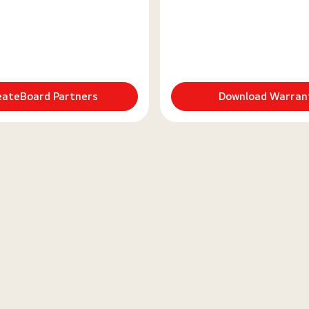
eateBoard Partners
Download Warran