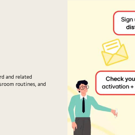
d and related
ssroom routines, and