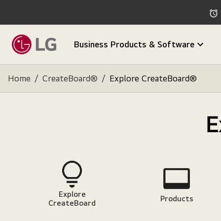
Business Products & Software
Home
/
CreateBoard®
/
Explore CreateBoard®
E
Explore
Products
CreateBoard