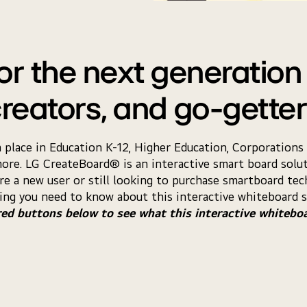
r the next generation 
reators, and go-gette
 a place in Education K-12, Higher Education, Corporatio
more. LG CreateBoard® is an interactive smart board solut
re a new user or still looking to purchase smartboard tech
ing you need to know about this interactive whiteboard s
red buttons below to see what this interactive whitebo