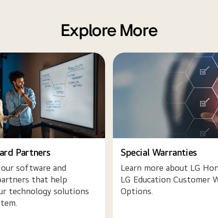
Explore More
ard Partners
Special Warranties
 our software and
Learn more about LG Hon
artners that help
LG Education Customer W
ur technology solutions
Options.
stem.