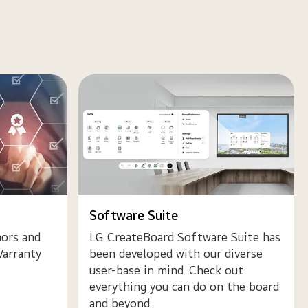
Software Suite
ors and
LG CreateBoard Software Suite has
arranty
been developed with our diverse
user-base in mind. Check out
everything you can do on the board
and beyond.