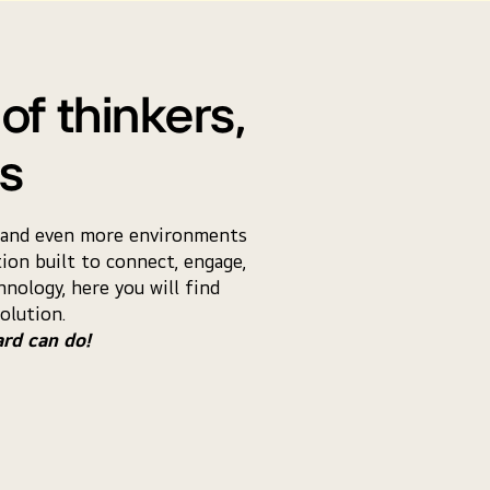
of thinkers,
rs
ns and even more environments
ion built to connect, engage,
nology, here you will find
olution.
ard can do!