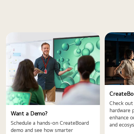
CreateBo
Check out
hardware p
Want a Demo?
enhance o
Schedule a hands-on CreateBoard
and ecosy
demo and see how smarter