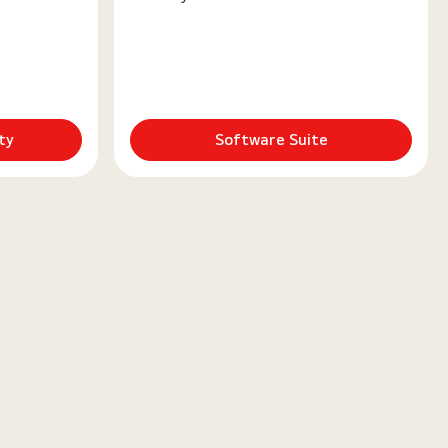
ty
Software Suite