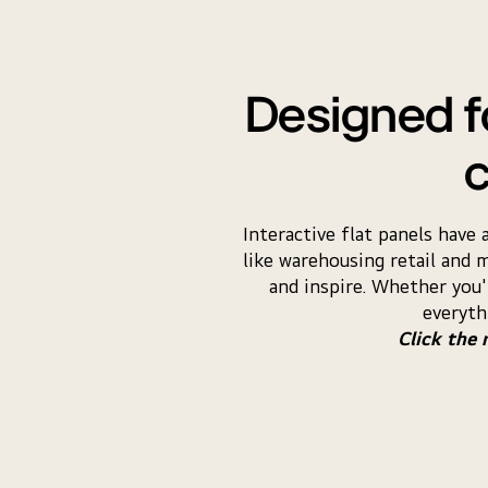
Designed fo
c
Interactive flat panels have
like warehousing retail and 
and inspire. Whether you'
everyth
Click the 