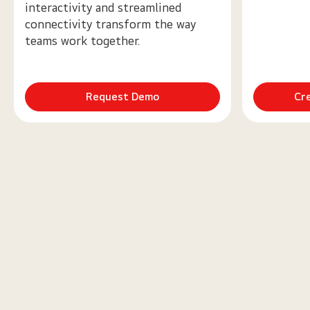
interactivity and streamlined
connectivity transform the way
teams work together.
Request Demo
Cr