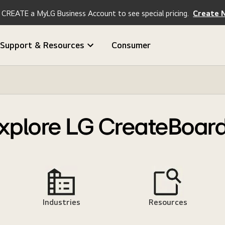
CREATE a MyLG Business Account to see special pricing.
Create 
Support & Resources
Consumer
xplore LG CreateBoar
Industries
Resources