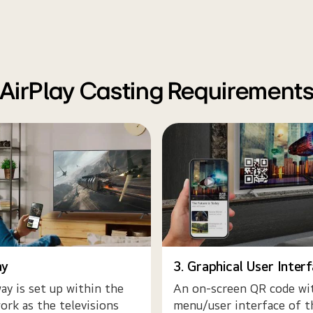
AirPlay Casting Requirement
ay
3. Graphical User Inter
y is set up within the
An on-screen QR code wi
rk as the televisions
menu/user interface of t