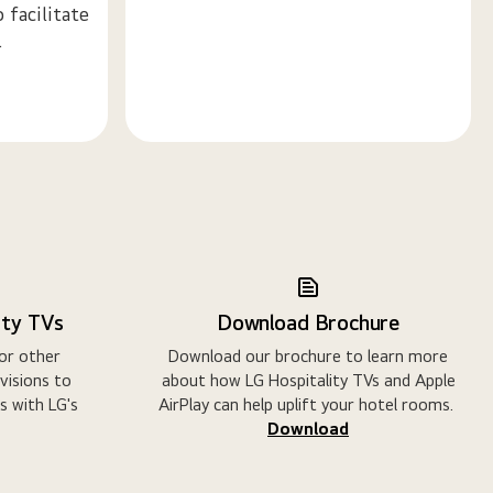
 facilitate
.
ity TVs
Download Brochure
 or other
Download our brochure to learn more
evisions to
about how LG Hospitality TVs and Apple
s with LG's
AirPlay can help uplift your hotel rooms.
Download