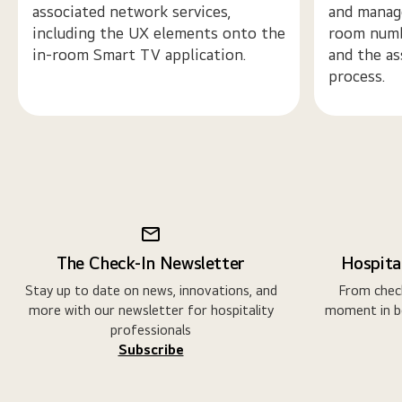
associated network services,
and manage
including the UX elements onto the
room numb
in-room Smart TV application.
and the as
process.
The Check-In Newsletter
Hospital
Stay up to date on news, innovations, and
From check
more with our newsletter for hospitality
moment in b
professionals
Subscribe