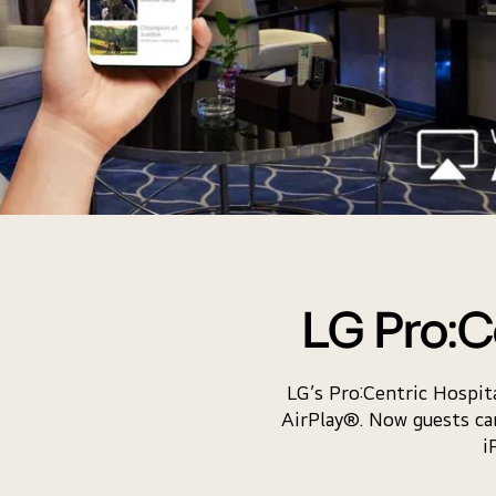
LG Pro:C
LG’s Pro:Centric Hospi
AirPlay®. Now guests can
i