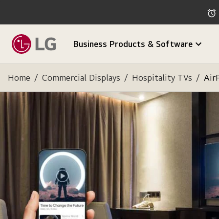
Business Products & Software
Home
/
Commercial Displays
/
Hospitality TVs
/
Air