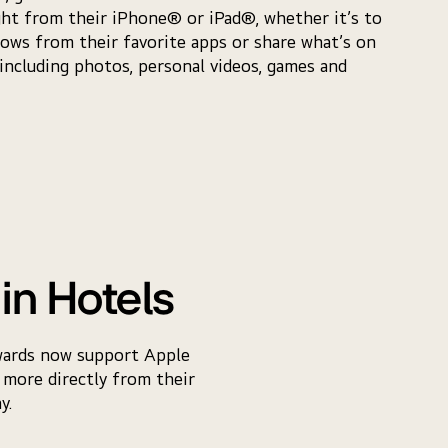
ght from their iPhone® or iPad®, whether it’s to
ows from their favorite apps or share what’s on
 including photos, personal videos, games and
in Hotels
wards now support Apple
 more directly from their
y.