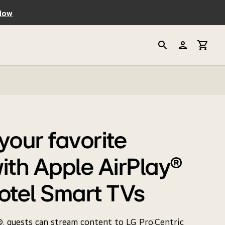
Now
your favorite
ith Apple AirPlay®
otel Smart TVs
, guests can stream content to LG Pro:Centric