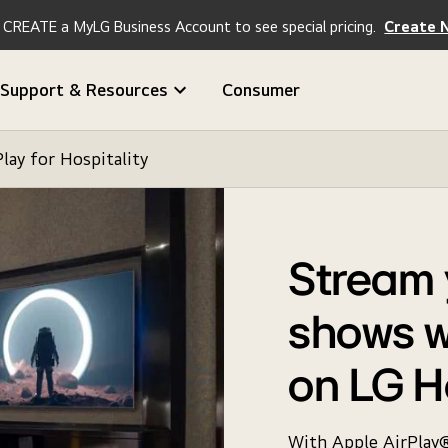
CREATE a MyLG Business Account to see special pricing.
Create 
Support & Resources
Consumer
Play for Hospitality
Stream 
shows w
on LG H
With Apple AirPlay®