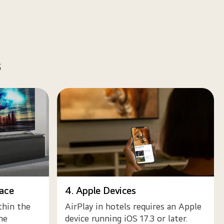
s
face
4. Apple Devices
thin the
AirPlay in hotels requires an Apple
he
device running iOS 17.3 or later.