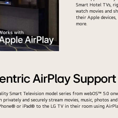
Smart Hotel TVs, ri
watch movies and sh
their Apple devices,
more.
entric AirPlay Support 
tality Smart Television model series from webOS™ 5.0 on
 privately and securely stream movies, music, photos and
Phone® or iPad® to the LG TV in their room using AirPla