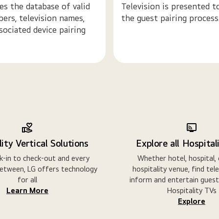
s the database of valid
Television is presented to
ers, television names,
the guest pairing process
sociated device pairing
ity Vertical Solutions
Explore all Hospital
-in to check-out and every
Whether hotel, hospital,
etween, LG offers technology
hospitality venue, find tel
for all
inform and entertain guest
Learn More
Hospitality TVs
Explore