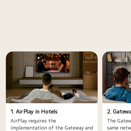
1. AirPlay in Hotels
2. Gatew
AirPlay requires the
The Gatewa
implementation of the Gateway and
same netwo