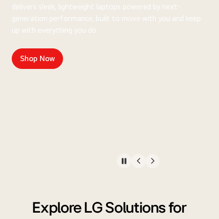
delivers sleek, lightweight laptops powered by next-
generation performance, built to move with you and keep
up with everything you do.
Shop Now
Explore LG Solutions for