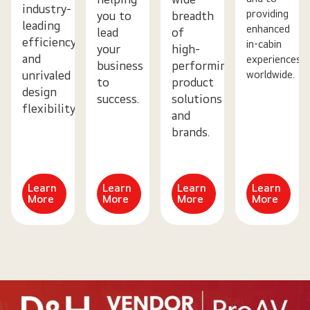
industry-
providing
you to
breadth
leading
enhanced
lead
of
efficiency
in-cabin
your
high-
and
experiences
business
performing
worldwide.
unrivaled
to
product
design
success.
solutions
flexibility.
and
brands.
Learn
Learn
Learn
Learn
More
More
More
More