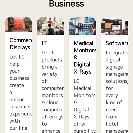
Business
Commercial
IT
Medical
Software
Displays
Monitors
LG IT
Integrated
Let LG
&
products
digital
help
Digital
bring a
signage
your
X-Rays
variety
managemen
business
of
LG
solutions,
create
computer
Medical
for
a
monitors
Monitors
every
unique
& cloud
&
kind of
customer
computing
Digital
need;
experience
offerings
X-Rays
from
with
to
offer
hotel
our line
enhance
durability,
managemen