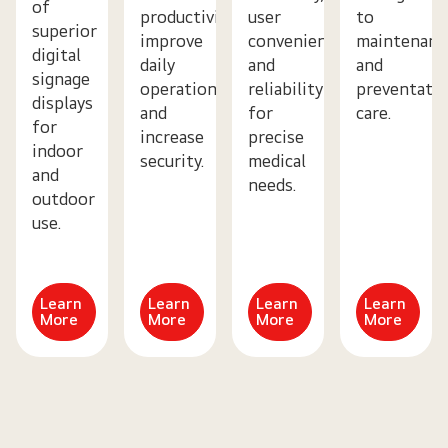
of
productivity,
user
to
superior
improve
convenience,
maintenanc
digital
daily
and
and
signage
operations
reliability
preventativ
displays
and
for
care.
for
increase
precise
indoor
security.
medical
and
needs.
outdoor
use.
Learn
Learn
Learn
Learn
More
More
More
More