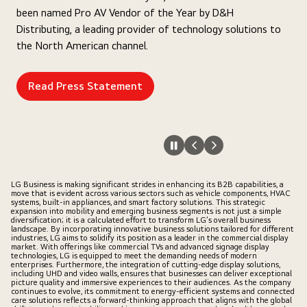
been named Pro AV Vendor of the Year by D&H
Distributing, a leading provider of technology solutions to
the North American channel.
Read Press Statement
LG Business is making significant strides in enhancing its B2B capabilities, a
move that is evident across various sectors such as vehicle components, HVAC
systems, built-in appliances, and smart factory solutions. This strategic
expansion into mobility and emerging business segments is not just a simple
diversification; it is a calculated effort to transform LG’s overall business
landscape. By incorporating innovative business solutions tailored for different
industries, LG aims to solidify its position as a leader in the commercial display
market. With offerings like commercial TVs and advanced signage display
technologies, LG is equipped to meet the demanding needs of modern
enterprises. Furthermore, the integration of cutting-edge display solutions,
including UHD and video walls, ensures that businesses can deliver exceptional
picture quality and immersive experiences to their audiences. As the company
continues to evolve, its commitment to energy-efficient systems and connected
care solutions reflects a forward-thinking approach that aligns with the global