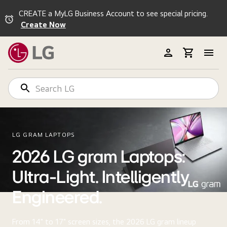
CREATE a MyLG Business Account to see special pricing.
Create Now
LG GRAM LAPTOPS
2026 LG gram Laptops:
Ultra-Light. Intelligently
Engineered.
From 14" to 17" screen sizes, the 2026 LG gram lineup