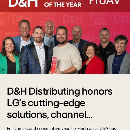
D&H Distributing honors
LG's cutting-edge
solutions, channel
support, and more
For the second consecutive year, LG Electronics USA has