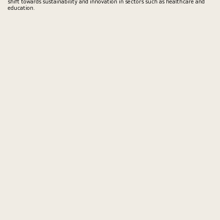
shift towards sustainability and innovation in sectors such as healthcare and
education.