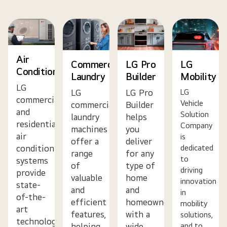
Air
Commercial
LG Pro
LG
Conditioning
Laundry
Builder
Mobility
LG
LG
LG Pro
LG
commercial
Vehicle
commercial
Builder
and
Solution
laundry
helps
residential
Company
machines
you
air
is
offer a
deliver
dedicated
conditioning
range
for any
to
systems
of
type of
driving
provide
valuable
home
innovation
state-
and
and
in
of-the-
efficient
homeowner
mobility
art
features,
with a
solutions,
technology,
helping
wide
and to