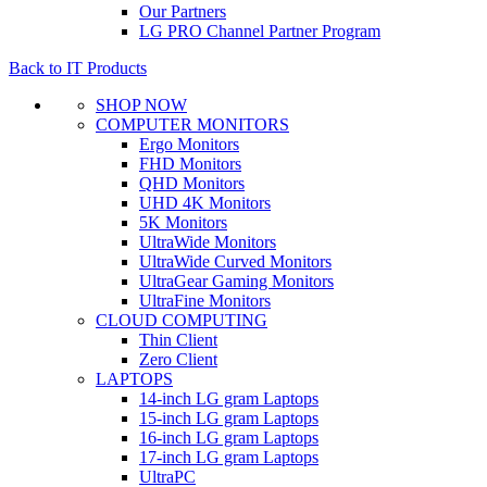
Our Partners
LG PRO Channel Partner Program
Back to IT Products
SHOP NOW
COMPUTER MONITORS
Ergo Monitors
FHD Monitors
QHD Monitors
UHD 4K Monitors
5K Monitors
UltraWide Monitors
UltraWide Curved Monitors
UltraGear Gaming Monitors
UltraFine Monitors
CLOUD COMPUTING
Thin Client
Zero Client
LAPTOPS
14-inch LG gram Laptops
15-inch LG gram Laptops
16-inch LG gram Laptops
17-inch LG gram Laptops
UltraPC