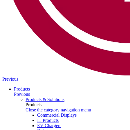
Previous
Products
Previous
Products & Solutions
Products
Close the category navigation menu
Commercial Displays
IT Products
EV Chargers