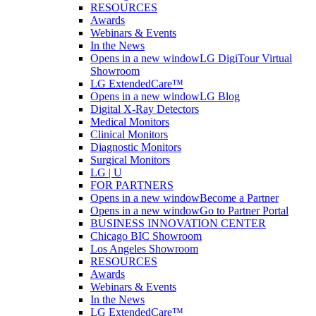
RESOURCES
Awards
Webinars & Events
In the News
Opens in a new window
LG DigiTour Virtual
Showroom
LG ExtendedCare™
Opens in a new window
LG Blog
Digital X-Ray Detectors
Medical Monitors
Clinical Monitors
Diagnostic Monitors
Surgical Monitors
LG | U
FOR PARTNERS
Opens in a new window
Become a Partner
Opens in a new window
Go to Partner Portal
BUSINESS INNOVATION CENTER
Chicago BIC Showroom
Los Angeles Showroom
RESOURCES
Awards
Webinars & Events
In the News
LG ExtendedCare™