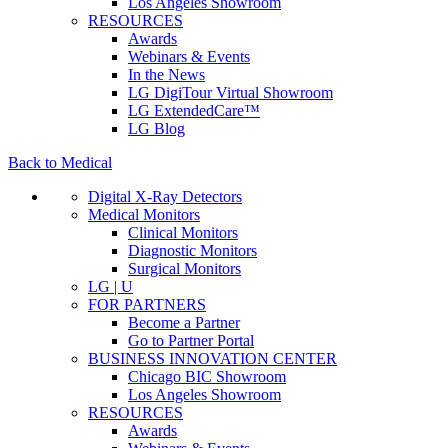
Los Angeles Showroom
RESOURCES
Awards
Webinars & Events
In the News
LG DigiTour Virtual Showroom
LG ExtendedCare™
LG Blog
Back to Medical
Digital X-Ray Detectors
Medical Monitors
Clinical Monitors
Diagnostic Monitors
Surgical Monitors
LG | U
FOR PARTNERS
Become a Partner
Go to Partner Portal
BUSINESS INNOVATION CENTER
Chicago BIC Showroom
Los Angeles Showroom
RESOURCES
Awards