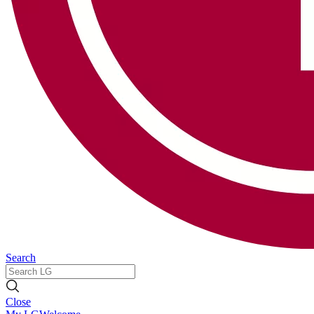
Search
Close