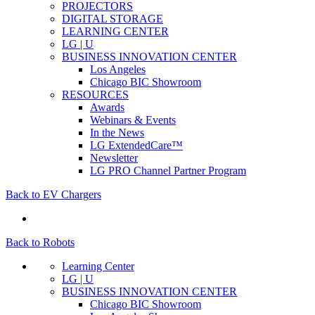
PROJECTORS
DIGITAL STORAGE
LEARNING CENTER
LG | U
BUSINESS INNOVATION CENTER
Los Angeles
Chicago BIC Showroom
RESOURCES
Awards
Webinars & Events
In the News
LG ExtendedCare™
Newsletter
LG PRO Channel Partner Program
Back to EV Chargers
Back to Robots
Learning Center
LG | U
BUSINESS INNOVATION CENTER
Chicago BIC Showroom