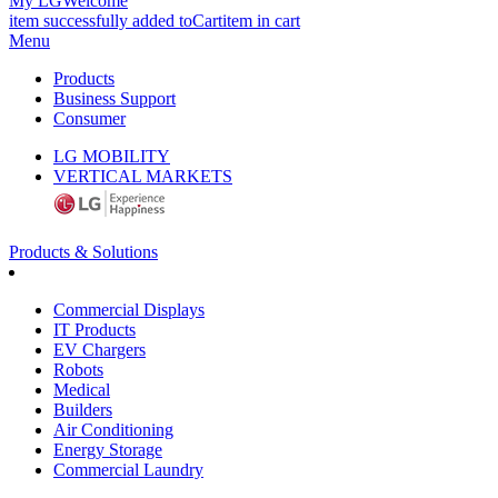
My LG
Welcome
item successfully added to
Cart
item in cart
Menu
Products
Business Support
Consumer
LG MOBILITY
VERTICAL MARKETS
Products & Solutions
Commercial Displays
IT Products
EV Chargers
Robots
Medical
Builders
Air Conditioning
Energy Storage
Commercial Laundry