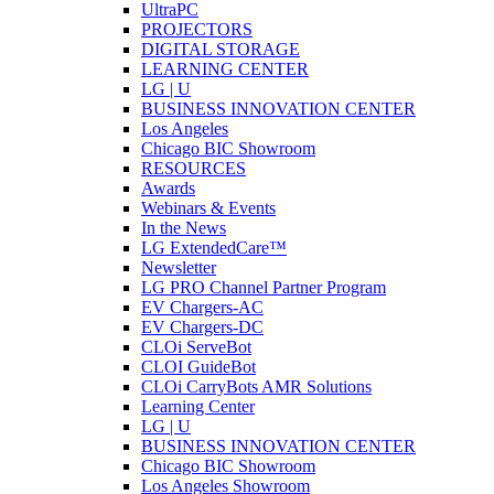
UltraPC
PROJECTORS
DIGITAL STORAGE
LEARNING CENTER
LG | U
BUSINESS INNOVATION CENTER
Los Angeles
Chicago BIC Showroom
RESOURCES
Awards
Webinars & Events
In the News
LG ExtendedCare™
Newsletter
LG PRO Channel Partner Program
EV Chargers-AC
EV Chargers-DC
CLOi ServeBot
CLOI GuideBot
CLOi CarryBots AMR Solutions
Learning Center
LG | U
BUSINESS INNOVATION CENTER
Chicago BIC Showroom
Los Angeles Showroom