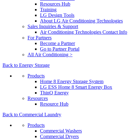
Resources Hub
Training
LG Design Tools
About LG Air Conditioning Technologies
Sales Inquiries & Support
Air Conditioning Technologies Contact Info
For Partners
Become a Partner
Go to Partner Portal
All Air Conditioning >
Back to Energy Storage
Products
Home 8 Energy Storage System
LG ESS Home 8 Smart Energy Box
ThinQ Energy
Resources
Resource Hub
Back to Commercial Laundry
Products
Commercial Washers
Commercial Dryers