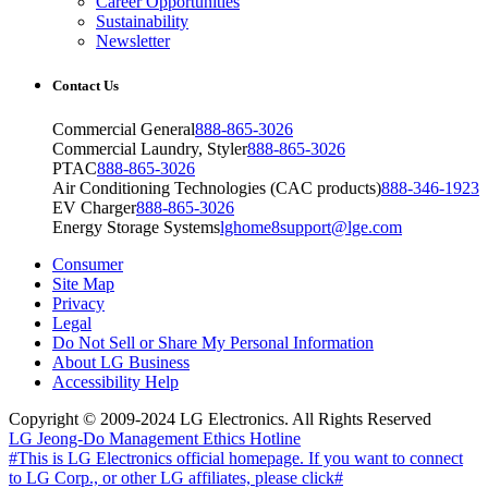
Career Opportunities
Sustainability
Newsletter
Contact Us
Commercial General
888-865-3026
Commercial Laundry, Styler
888-865-3026
PTAC
888-865-3026
Air Conditioning Technologies (CAC products)
888-346-1923
EV Charger
888-865-3026
Energy Storage Systems
lghome8support@lge.com
Consumer
Site Map
Privacy
Legal
Do Not Sell or Share My Personal Information
About LG Business
Accessibility Help
Copyright © 2009-2024 LG Electronics. All Rights Reserved
LG Jeong-Do Management Ethics Hotline
#This is LG Electronics official homepage. If you want to connect
to LG Corp., or other LG affiliates, please click#