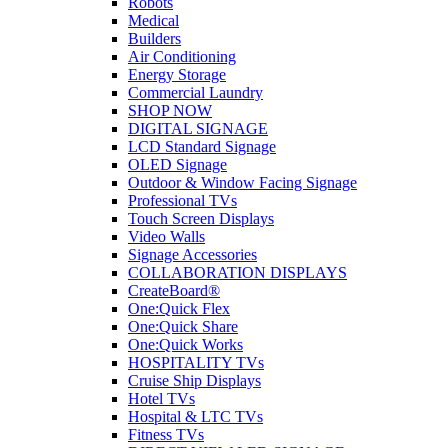
Robots
Medical
Builders
Air Conditioning
Energy Storage
Commercial Laundry
SHOP NOW
DIGITAL SIGNAGE
LCD Standard Signage
OLED Signage
Outdoor & Window Facing Signage
Professional TVs
Touch Screen Displays
Video Walls
Signage Accessories
COLLABORATION DISPLAYS
CreateBoard®
One:Quick Flex
One:Quick Share
One:Quick Works
HOSPITALITY TVs
Cruise Ship Displays
Hotel TVs
Hospital & LTC TVs
Fitness TVs