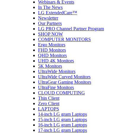
Webinars & Events
In The News
LG ExtendedCare™
Newsletter
Our Partners
LG PRO Channel Partner Program
SHOP NOW
COMPUTER MONITORS
Ergo Monitors
FHD Monitors
QHD Monitors
UHD 4K Monitors
5K Monitors
UltraWide Monitors
UltraWide Curved Monitors
UltraGear Gaming Monitors
UltraFine Monitors
CLOUD COMPUTING
Thin Client
Zero Client
LAPTOPS
14-inch LG gram Laptops
15-inch LG gram Laptops
16-inch LG gram Laptops
17-inch LG gram Laptops