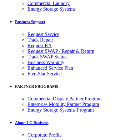
Commercial Laundry
Energy Storage Systems
Business Support
Request Service
Track Repair
Request RA
Request SWAP / Repair & Return
Track SWAP Status
Business Warranty
Enhanced Service Plan
Five-Star Service
PARTNER PROGRAMS
Commercial Display Partner Program
Enterprise Mobility Partner Program
Energy Storage Systems Program
About LG Business
Corporate Profile