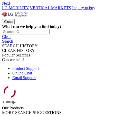
Next
LG MOBILITY
VERTICAL MARKETS
Inquiry to buy
Close
What can we help you find today?
Clear
Search
SEARCH HISTORY
CLEAR HISTORY
Popular Searches
Can we help?
Product Support
Online Chat
Email Support
Our Products
MORE SEARCH SUGGESTIONS