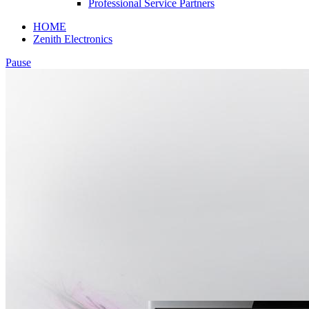
Professional Service Partners
HOME
Zenith Electronics
Pause