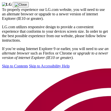
To properly experience our LG.com website, you will need to use
an alternate browser or upgrade to a newer version of internet
Explorer (IE10 or greater).
LG.com utilizes responsive design to provide a convenient
experience that conforms to your devices screen size. In order to get
the best possible experience from our website, please follow below
instructions.
If you’re using Internet Explorer 9 or earlier, you will need to
use an
alternate browser
such as Firefox or Chrome or
upgrade to a newer
version of internet Explorer (IE10 or greater).
Skip to Contents
Skip to Accessibility Help