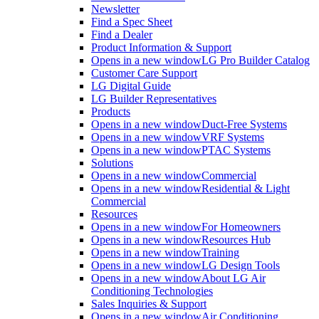
Newsletter
Find a Spec Sheet
Find a Dealer
Product Information & Support
Opens in a new window
LG Pro Builder Catalog
Customer Care Support
LG Digital Guide
LG Builder Representatives
Products
Opens in a new window
Duct-Free Systems
Opens in a new window
VRF Systems
Opens in a new window
PTAC Systems
Solutions
Opens in a new window
Commercial
Opens in a new window
Residential & Light
Commercial
Resources
Opens in a new window
For Homeowners
Opens in a new window
Resources Hub
Opens in a new window
Training
Opens in a new window
LG Design Tools
Opens in a new window
About LG Air
Conditioning Technologies
Sales Inquiries & Support
Opens in a new window
Air Conditioning