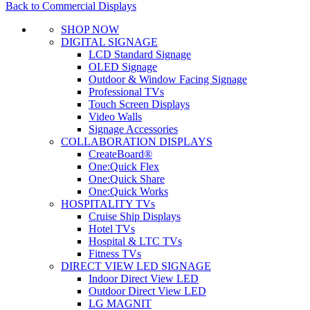
Back to Commercial Displays
SHOP NOW
DIGITAL SIGNAGE
LCD Standard Signage
OLED Signage
Outdoor & Window Facing Signage
Professional TVs
Touch Screen Displays
Video Walls
Signage Accessories
COLLABORATION DISPLAYS
CreateBoard®
One:Quick Flex
One:Quick Share
One:Quick Works
HOSPITALITY TVs
Cruise Ship Displays
Hotel TVs
Hospital & LTC TVs
Fitness TVs
DIRECT VIEW LED SIGNAGE
Indoor Direct View LED
Outdoor Direct View LED
LG MAGNIT