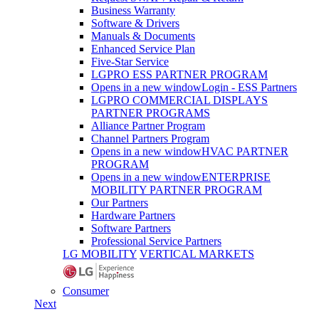
Business Warranty
Software & Drivers
Manuals & Documents
Enhanced Service Plan
Five-Star Service
LGPRO ESS PARTNER PROGRAM
Opens in a new window
Login - ESS Partners
LGPRO COMMERCIAL DISPLAYS
PARTNER PROGRAMS
Alliance Partner Program
Channel Partners Program
Opens in a new window
HVAC PARTNER
PROGRAM
Opens in a new window
ENTERPRISE
MOBILITY PARTNER PROGRAM
Our Partners
Hardware Partners
Software Partners
Professional Service Partners
LG MOBILITY
VERTICAL MARKETS
Consumer
Next