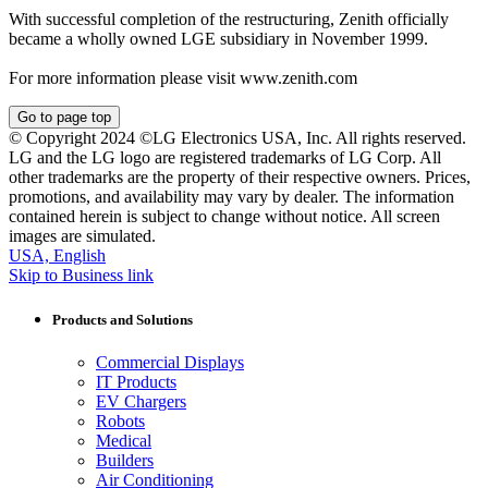
With successful completion of the restructuring, Zenith officially
became a wholly owned LGE subsidiary in November 1999.
For more information please visit www.zenith.com
Go to page top
© Copyright 2024 ©LG Electronics USA, Inc. All rights reserved.
LG and the LG logo are registered trademarks of LG Corp. All
other trademarks are the property of their respective owners. Prices,
promotions, and availability may vary by dealer. The information
contained herein is subject to change without notice. All screen
images are simulated.
USA, English
Skip to Business link
Products and Solutions
Commercial Displays
IT Products
EV Chargers
Robots
Medical
Builders
Air Conditioning