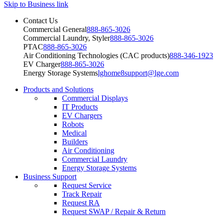
Skip to Business link
Contact Us
Commercial General
888-865-3026
Commercial Laundry, Styler
888-865-3026
PTAC
888-865-3026
Air Conditioning Technologies (CAC products)
888-346-1923
EV Charger
888-865-3026
Energy Storage Systems
lghome8support@lge.com
Products and Solutions
Commercial Displays
IT Products
EV Chargers
Robots
Medical
Builders
Air Conditioning
Commercial Laundry
Energy Storage Systems
Business Support
Request Service
Track Repair
Request RA
Request SWAP / Repair & Return