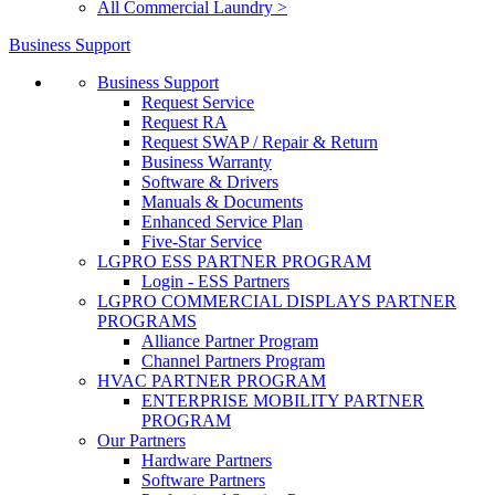
All Commercial Laundry >
Business Support
Business Support
Request Service
Request RA
Request SWAP / Repair & Return
Business Warranty
Software & Drivers
Manuals & Documents
Enhanced Service Plan
Five-Star Service
LGPRO ESS PARTNER PROGRAM
Login - ESS Partners
LGPRO COMMERCIAL DISPLAYS PARTNER
PROGRAMS
Alliance Partner Program
Channel Partners Program
HVAC PARTNER PROGRAM
ENTERPRISE MOBILITY PARTNER
PROGRAM
Our Partners
Hardware Partners
Software Partners