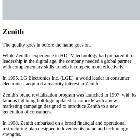
Zenith
The quality goes in before the name goes on.
While Zenith's experience in HDTV technology had prepared it for
leadership in the digital age, the company needed a global partner
with complementary skills to help it compete more effectively.
In 1995, LG Electronics Inc. (LGE), a world leader in consumer
electronics, acquired a majority interest in Zenith.
Zenith's brand revitalization program was launched in 1997, with its
famous lightning bolt logo updated to coincide with a new
marketing campaign designed to introduce Zenith to a new
generation of consumers.
In 1998, Zenith embarked on a broad financial and operational
restructuring plan designed to leverage its brand and technology
strengths.