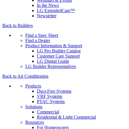
Webinars & Events
In the News
LG ExtendedCare™
Newsletter
Back to Builders
Find a Spec Sheet
Find a Dealer
Product Information & Support
LG Pro Builder Catalog
Customer Care Support
LG Digital Guide
LG Builder Representatives
Back to Air Conditioning
Products
Duct-Free Systems
VRF Systems
PTAC Systems
Solutions
Commercial
Residential & Light Commercial
Resources
For Homeowners