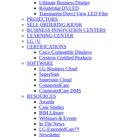
Ultimate Business Display
Residential DVLED
Transparent Direct View LED Film
PROJECTORS
SELF ORDERING KIOSK
BUSINESS INNOVATION CENTERS
LEARNING CENTER
LG | U
CERTIFICATIONS
Cisco Compatible Displays
Crestron Certified Products
SOFTWARE
LG Business Cloud
SuperSign
Supersign Cloud
ConnectedCare
ConnectedCare DMS
RESOURCES
Awards
Case Studies
BIM Library
Webinars & Events
In The News
LG ExtendedCare™
Newsletter