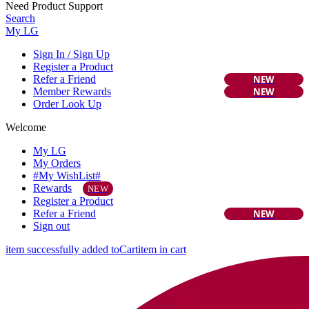
Need Product Support
Search
My LG
Sign In / Sign Up
Register a Product
Refer a Friend
NEW
Member Rewards
NEW
Order Look Up
Welcome
My LG
My Orders
#My WishList#
Rewards
NEW
Register a Product
Refer a Friend
NEW
Sign out
item successfully added to
Cart
item in cart