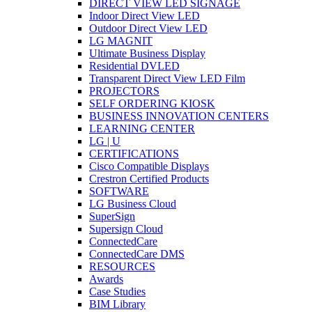
DIRECT VIEW LED SIGNAGE
Indoor Direct View LED
Outdoor Direct View LED
LG MAGNIT
Ultimate Business Display
Residential DVLED
Transparent Direct View LED Film
PROJECTORS
SELF ORDERING KIOSK
BUSINESS INNOVATION CENTERS
LEARNING CENTER
LG | U
CERTIFICATIONS
Cisco Compatible Displays
Crestron Certified Products
SOFTWARE
LG Business Cloud
SuperSign
Supersign Cloud
ConnectedCare
ConnectedCare DMS
RESOURCES
Awards
Case Studies
BIM Library