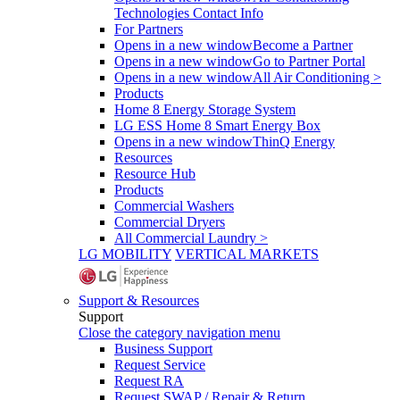
Technologies Contact Info
For Partners
Opens in a new window
Become a Partner
Opens in a new window
Go to Partner Portal
Opens in a new window
All Air Conditioning >
Products
Home 8 Energy Storage System
LG ESS Home 8 Smart Energy Box
Opens in a new window
ThinQ Energy
Resources
Resource Hub
Products
Commercial Washers
Commercial Dryers
All Commercial Laundry >
LG MOBILITY
VERTICAL MARKETS
Support & Resources
Support
Close the category navigation menu
Business Support
Request Service
Request RA
Request SWAP / Repair & Return